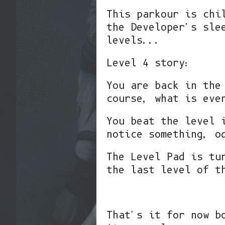
This parkour is chi
the Developer's sle
levels...
Level 4 story:
You are back in the
course, what is eve
You beat the level 
notice something, o
The Level Pad is tu
the last level of t
That's it for now b