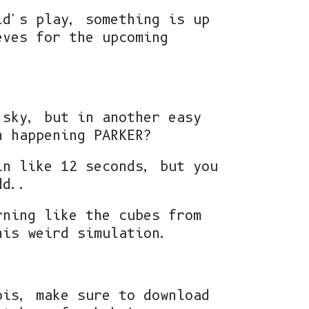
ld's play, something is up
eves for the upcoming
 sky, but in another easy
n happening PARKER?
in like 12 seconds, but you
dd..
rning like the cubes from
his weird simulation.
ois, make sure to download