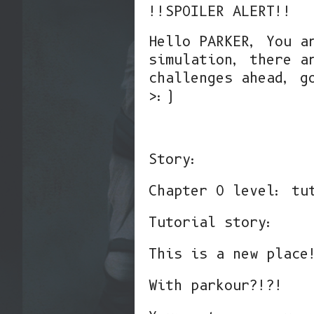
!!SPOILER ALERT!!
Hello PARKER, You a
simulation, there a
challenges ahead, g
>:)
Story:
Chapter 0 level: tu
Tutorial story:
This is a new place
With parkour?!?!