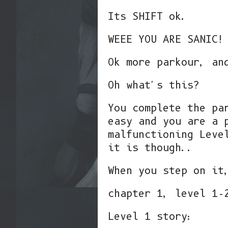
Its SHIFT ok.
WEEE YOU ARE SANIC!
Ok more parkour, an
Oh what's this?
You complete the pa
easy and you are a 
malfunctioning Leve
it is though..
When you step on it
chapter 1, level 1-
Level 1 story: