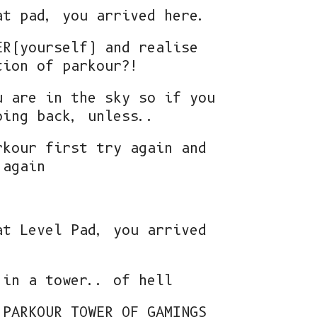
at pad, you arrived here.
ER(yourself) and realise
tion of parkour?!
u are in the sky so if you
oing back, unless..
rkour first try again and
 again
at Level Pad, you arrived
 in a tower.. of hell
 PARKOUR TOWER OF GAMINGS