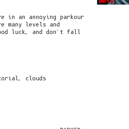
re in an annoying parkour
re many levels and
ood luck, and don't fall
torial, clouds
!