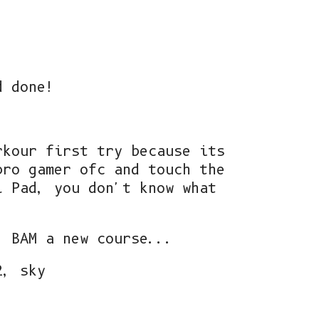
d done!
rkour first try because its
pro gamer ofc and touch the
l Pad, you don't know what
, BAM a new course...
2, sky