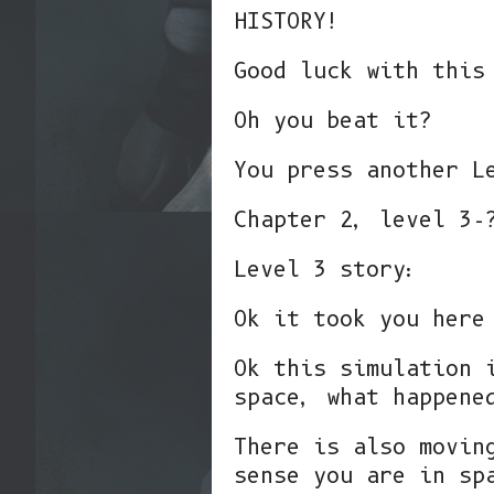
HISTORY!
Good luck with this
Oh you beat it?
You press another L
Chapter 2, level 3-
Level 3 story:
Ok it took you here
Ok this simulation 
space, what happene
There is also movin
sense you are in sp