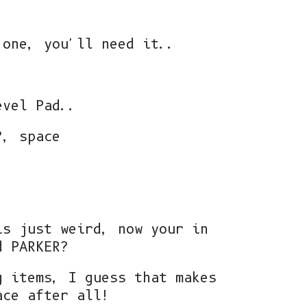
 one, you'll need it..
evel Pad..
?, space
is just weird, now your in
d PARKER?
g items, I guess that makes
ace after all!