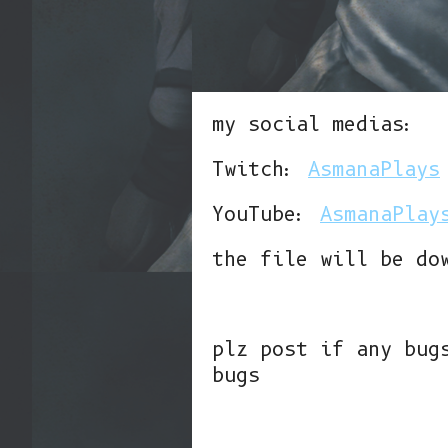
my social medias:
Twitch:
AsmanaPlays
YouTube:
AsmanaPlay
the file will be do
plz post if any bug
bugs