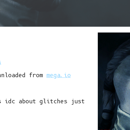
s
wnloaded from
mega.io
s idc about glitches just