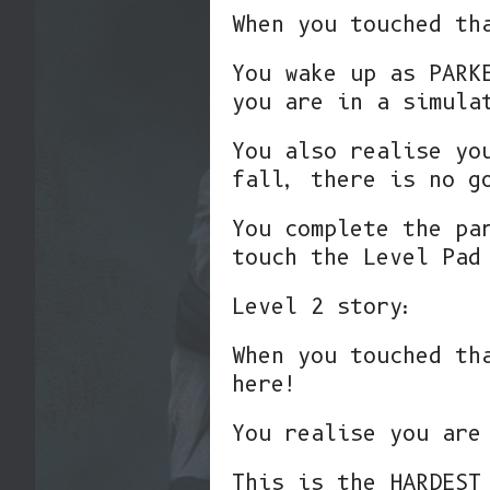
When you touched th
You wake up as PARK
you are in a simula
You also realise yo
fall, there is no g
You complete the pa
touch the Level Pad
Level 2 story:
When you touched th
here!
You realise you are
This is the HARDEST