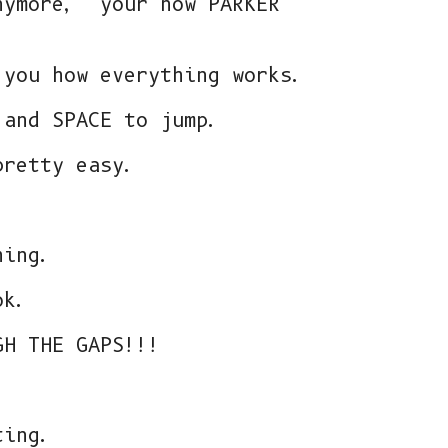
nymore, your now PARKER
 you how everything works.
 and SPACE to jump.
pretty easy.
hing.
ok.
GH THE GAPS!!!
ting.