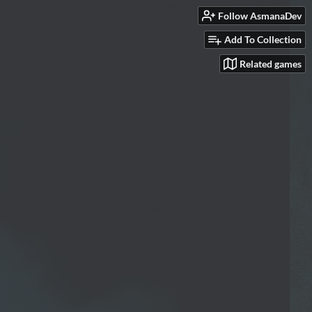
Follow AsmanaDev
Add To Collection
Related games