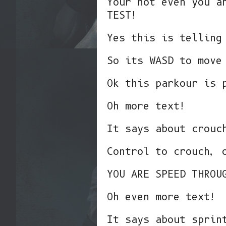
Your not even you a
TEST!
Yes this is telling
So its WASD to move
Ok this parkour is 
Oh more text!
It says about crouc
Control to crouch, 
YOU ARE SPEED THROU
Oh even more text!
It says about sprin